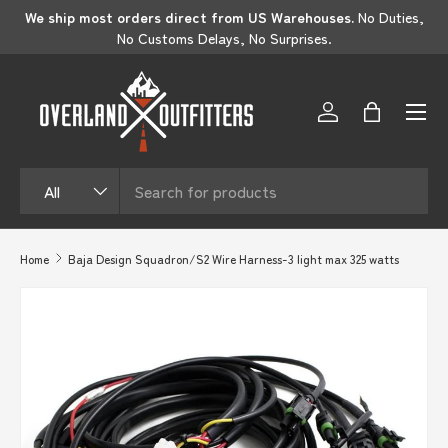
s
if
We ship most orders direct from US Warehouses.
No Duties,
SKIP TO CONTENT
No Customs Delays, No Surprises.
Log in
Bag
Search
Product type
All
Home
Baja Design Squadron/S2 Wire Harness-3 light max 325 watts
SKIP TO PRODUCT INFORMATION