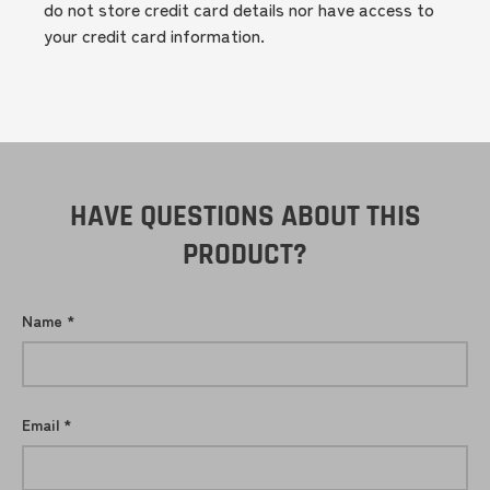
do not store credit card details nor have access to
your credit card information.
HAVE QUESTIONS ABOUT THIS
PRODUCT?
Name
Email