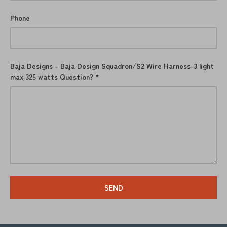
Phone
Baja Designs - Baja Design Squadron/S2 Wire Harness-3 light
max 325 watts Question?
SEND