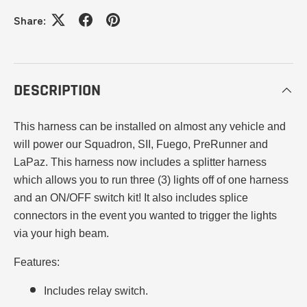
Share:
DESCRIPTION
This harness can be installed on almost any vehicle and
will power our Squadron, SII, Fuego, PreRunner and
LaPaz. This harness now includes a splitter harness
which allows you to run three (3) lights off of one harness
and an ON/OFF switch kit! It also includes splice
connectors in the event you wanted to trigger the lights
via your high beam.
Features
:
Includes relay switch.