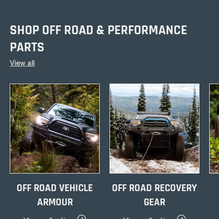
SHOP OFF ROAD & PERFORMANCE
PARTS
View all
OFF ROAD VEHICLE
OFF ROAD RECOVERY
ARMOUR
GEAR