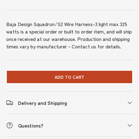
Baja Design Squadron/S2 Wire Harness-3 light max 325
watts
is a special order or built to order item, and will ship
once received at our warehouse. Production and shipping
times vary by manufacturer - Contact us for details.
ADD TO CART
Delivery and Shipping
Questions?