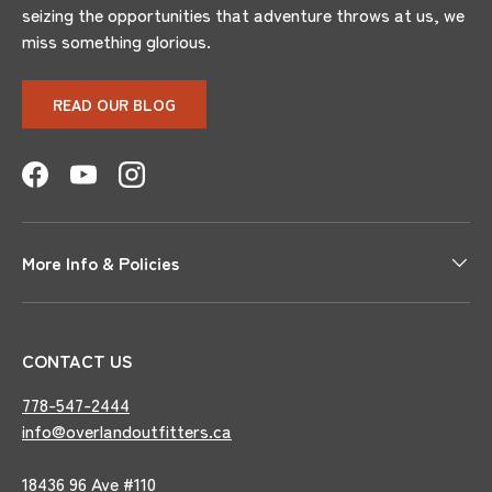
seizing the opportunities that adventure throws at us, we
miss something glorious.
READ OUR BLOG
Facebook
YouTube
Instagram
More Info & Policies
CONTACT US
778-547-2444
info@overlandoutfitters.ca
18436 96 Ave #110