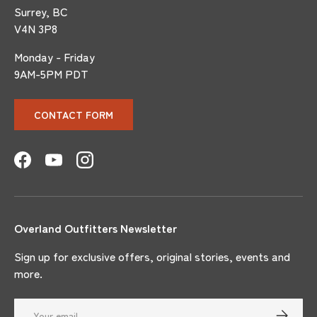
Surrey, BC
V4N 3P8
Monday - Friday
9AM-5PM PDT
CONTACT FORM
Facebook
YouTube
Instagram
Overland Outfitters Newsletter
Sign up for exclusive offers, original stories, events and
more.
Email
SUBSCRI