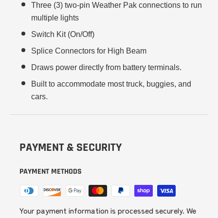
Three (3) two-pin Weather Pak connections to run
multiple lights
Switch Kit (On/Off)
Splice Connectors for High Beam
Draws power directly from battery terminals.
Built to accommodate most truck, buggies, and
cars.
PAYMENT & SECURITY
PAYMENT METHODS
Your payment information is processed securely. We