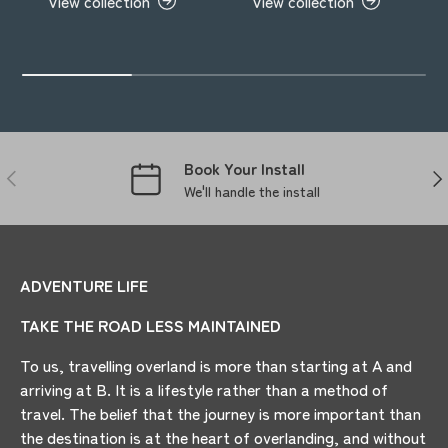
View collection
View collection
Book Your Install
PREVIOUS
NE
We'll handle the install
ADVENTURE LIFE
TAKE THE ROAD LESS MAINTAINED
To us, travelling overland is more than starting at A and
arriving at B. It is a lifestyle rather than a method of
travel. The belief that the journey is more important than
the destination is at the heart of overlanding, and without