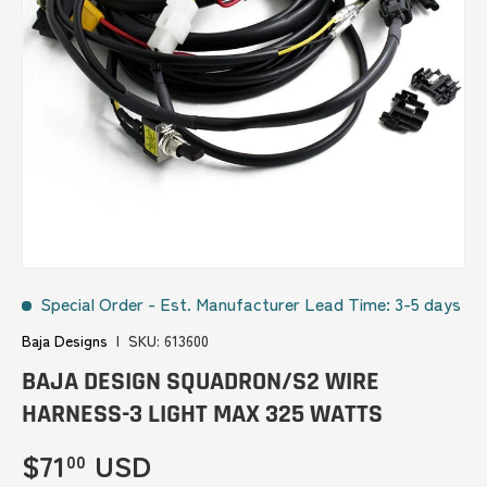
Special Order
-
Est. Manufacturer Lead Time: 3-5 days
Baja Designs
|
SKU:
613600
BAJA DESIGN SQUADRON/S2 WIRE
HARNESS-3 LIGHT MAX 325 WATTS
Regular price
$71
USD
00